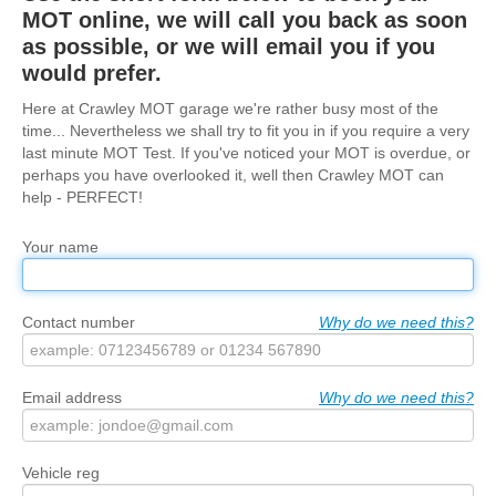
MOT online, we will call you back as soon
Trade & Fleet
as possible, or we will email you if you
would prefer.
Testimonials
Here at Crawley MOT garage we're rather busy most of the
Contact Us
time... Nevertheless we shall try to fit you in if you require a very
last minute MOT Test. If you've noticed your MOT is overdue, or
perhaps you have overlooked it, well then Crawley MOT can
help - PERFECT!
Your name
Contact number
Why do we need this?
Email address
Why do we need this?
Vehicle reg