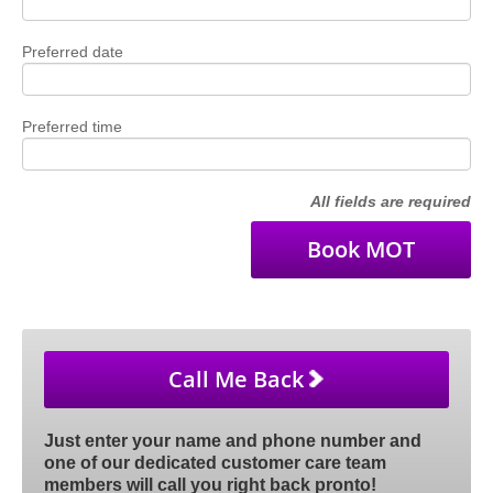
Preferred date
Preferred time
All fields are required
Call Me Back
Just enter your name and phone number and
one of our dedicated customer care team
members will call you right back pronto!