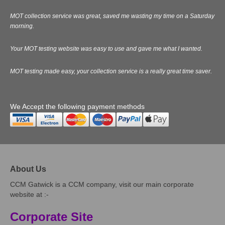
MOT collection service was great, saved me wasting my time on a Saturday
morning.
Your MOT testing website was easy to use and gave me what I wanted.
MOT testing made easy, your collection service is a really great time saver.
We Accept the following payment methods
About Us
CCM Gatwick is a CCM company, visit our main corporate
website at :-
Corporate Site