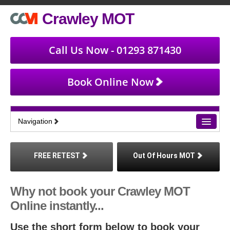
Crawley MOT
Call Us Now - 01293 871430
Book Online Now
Navigation
Home
FREE RETEST
Out Of Hours MOT
Book an MOT
Why not book your Crawley MOT
Find Us
Online instantly...
About MOT
Use the short form below to book your