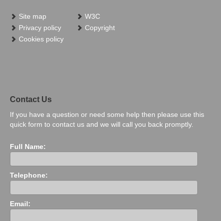
Site map
W3C
Privacy policy
Copyright
Cookies policy
Contact Us
If you have a question or need some help then please use this
quick form to contact us and we will call you back promptly.
Full Name:
Telephone:
Email: