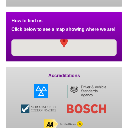
How to find us...
Click below to see a map showing where we are!
Accreditations