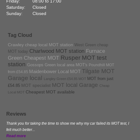
Friday:
08:00 to 17:00
Saturday:
Closed
Sunday:
Closed
Tag Cloud
Crawley cheap local MOT station
West Green cheap
Charlwood MOT station
Furnace
MOT today
Rusper MOT test
Green Cheapest MOT
station
Gossops Green local area MOT's
Poundhill MOT
Tilgate MOT
Maidenbower Local MOT
from £54.85
Garage local
MOT from just
Langley Green £54.85 MOT
MOT local Garage
MOT specialist
£54.85
Cheap
Cheapest MOT available
Local MOT
Reviews
Thank you for taking the time to show me why my car failed its MOT test, I
felt much better...
Read more