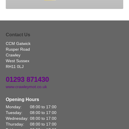
Contact Us
CCM Gatwick
Rusper Road
Crawley
West Sussex
RH11 0LJ
01293 871430
www.crawleymot.co.uk
Opening Hours
Monday:
08:00 to 17:00
Tuesday:
08:00 to 17:00
Wednesday:
08:00 to 17:00
Thursday:
08:00 to 17:00